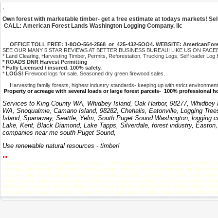
,
Own forest with marketable timber- get a free estimate at todays markets! Sel
CALL: American Forest Lands Washington Logging Company, llc
OFFICE TOLL FREE: 1-8OO-564-2568 or 425-432-5OO4. WEBSITE: AmericanFor
SEE OUR MANY 5 STAR REVIEWS AT BETTER BUSINESS BUREAU! LIKE US ON FACEBOOK!
* Land Clearing, Harvesting Timber, Permits, Reforestation, Trucking Logs, Self loader Log 
* ROADS DNR Harvest Permitting
* Fully Licensed / insured. 100% safety.
*
LOGS!
Firewood logs for sale. Seasoned dry green firewood sales.
Harvesting family forests, highest industry standards- keeping up with strict environmental
Property or acreage with several loads or large forest parcels- 100% professional 
Services to King County WA, Whidbey Island, Oak Harbor, 98277, Whidbey Isl
WA, Snoqualmie, Camano Island, 98282, Chehalis, Eatonville, Logging Tree
Island, Spanaway, Seattle, Yelm, South Puget Sound Washington, logging c
Lake, Kent, Black Diamond, Lake Tapps, Silverdale, forest industry, Easton
companies near me south Puget Sound,
Use renewable natural resources - timber!
..
Colorado, Idaho, Utah, Arizona, Oregon, California, Wisconsin, Minnesota, North Ca
clearing, fox island, self loader trucking logs, milton, timber companies in Washingt
clear cutting, brush debris, timber organizations, 2021, selling trees, tree mills, 
export timber prices, cedar timber price, tree log, agriculture, tree removal, North
98366, port orchard 98367, 98580, logging gig harbor 98335, 98332, 98360, 98507, 9859
wa contract logger, planting, diesel, forestry equipment sales, fuel service, diesel m