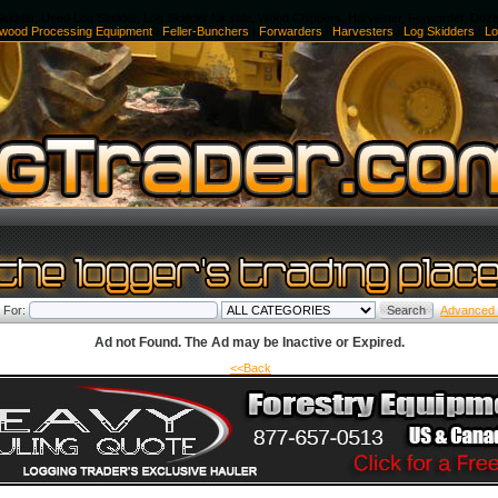
kidder, Used Log Skidder, Log Skidder for sale, Wood Chippers, Harvester, Forwarder, Doz
ewood Processing Equipment
|
Feller-Bunchers
|
Forwarders
|
Harvesters
|
Log Skidders
|
Lo
 For:
Advanced
Ad not Found. The Ad may be Inactive or Expired.
<<Back