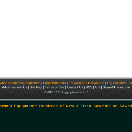
ewood Processing Equipment
|
Feller-Bunchers
|
Forwarders
|
Harvesters
|
Log Skidders
|
Lo
Advertise with Us
|
Site Map
|
Terms of Use
|
Contact Us
|
RSS
|
Ads
|
SawmillTrader.com
© 2012 - 2026 LoggingTrader.com™
Sawmill Equipment? Hundreds of New & Used Sawmills on
Sawmi