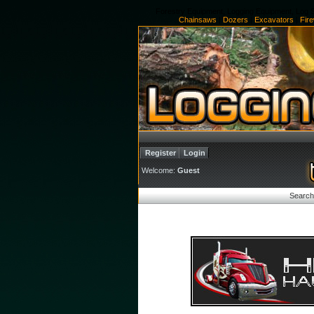
Forestry Equipment, Logging Equipment, Log S
Chainsaws
|
Dozers
|
Excavators
|
Fir
Register
Login
Welcome:
Guest
Search