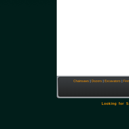
Chainsaws
|
Dozers
|
Excavators
|
Fir
Looking for 