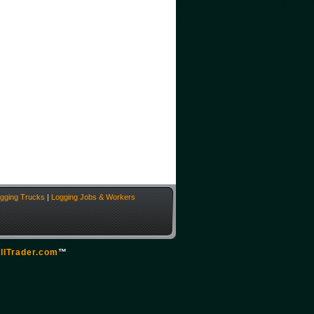
gging Trucks
|
Logging Jobs & Workers
llTrader.com
™