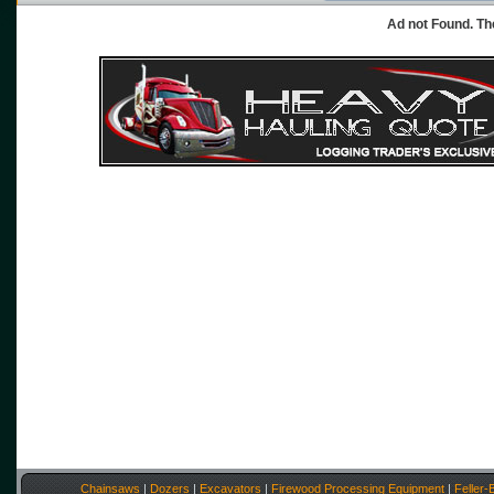
Ad not Found. Th
Chainsaws
|
Dozers
|
Excavators
|
Firewood Processing Equipment
|
Feller