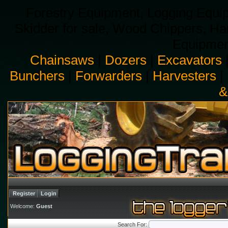
Forestry Equipment, Logging Equip
Skidder for sale, Wood Chippers, H
Equipment
Chainsaws
|
Dozers
|
Excavators
Bunchers
|
Forwarders
|
Harvesters
|
&
Register
Login
Welcome:
Guest
Search For: