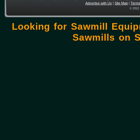
Advertise with Us
|
Site Map
|
Terms
© 2012 
Looking for Sawmill Equi
Sawmills on
S