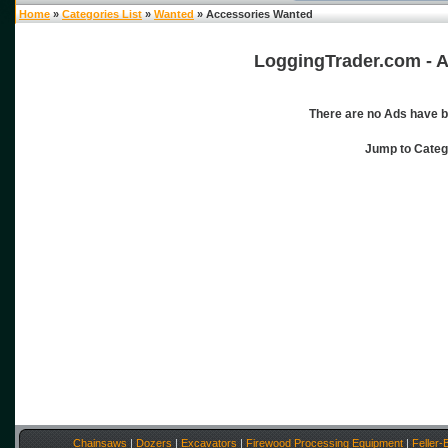
Home
»
Categories List
»
Wanted
» Accessories Wanted
LoggingTrader.com - A
There are no Ads have b
Jump to Cate
Chainsaws
|
Dozers
|
Excavators
|
Firewood Processing Equipment
|
Feller