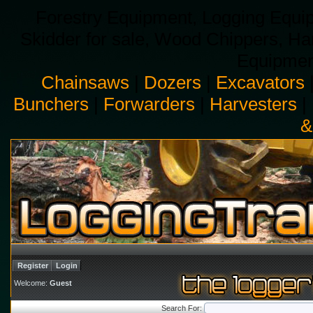
Forestry Equipment, Logging Equip
Skidder for sale, Wood Chippers, H
Equipment
Chainsaws
|
Dozers
|
Excavators
Bunchers
|
Forwarders
|
Harvesters
|
&
Register
Login
Welcome:
Guest
Search For: