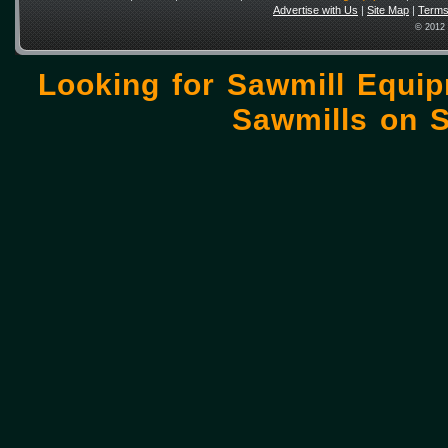
Advertise with Us
|
Site Map
|
Terms
© 2012 
Looking for Sawmill Equi
Sawmills on
S