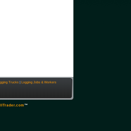
gging Trucks
|
Logging Jobs & Workers
llTrader.com
™