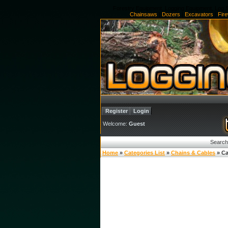
Forestry Equipment, Logging Equipment, Log S
Chainsaws
|
Dozers
|
Excavators
|
Fir
Register
Login
Welcome:
Guest
Search
Home
»
Categories List
»
Chains & Cables
» Ca