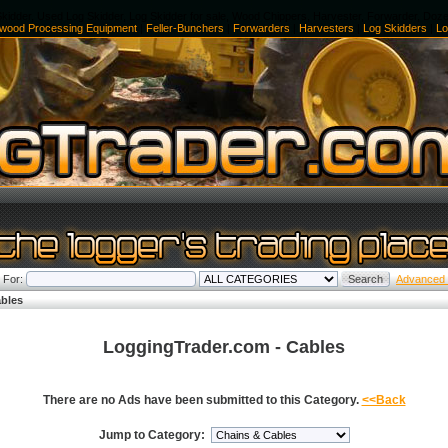
kidder, Used Log Skidder, Log Skidder for sale, Wood Chippers, Harvester, Forwarder, Doz
ewood Processing Equipment
|
Feller-Bunchers
|
Forwarders
|
Harvesters
|
Log Skidders
|
Lo
 For:
Advanced
bles
LoggingTrader.com - Cables
There are no Ads have been submitted to this Category.
<<Back
Jump to Category: