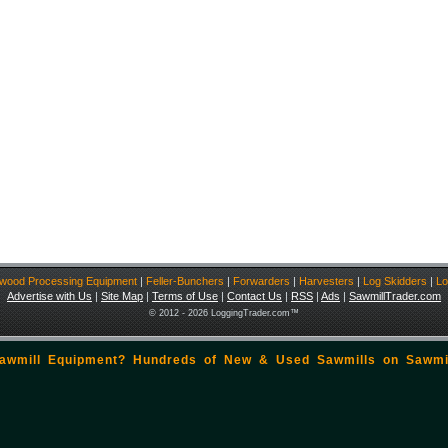
ewood Processing Equipment
|
Feller-Bunchers
|
Forwarders
|
Harvesters
|
Log Skidders
|
Lo
Advertise with Us
|
Site Map
|
Terms of Use
|
Contact Us
|
RSS
|
Ads
|
SawmillTrader.com
© 2012 - 2026 LoggingTrader.com™
Sawmill Equipment? Hundreds of New & Used Sawmills on
Sawmi