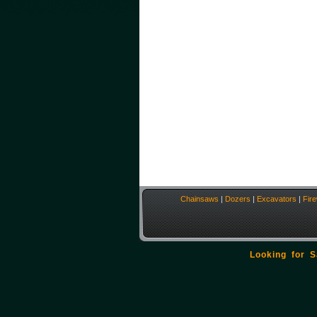
Chainsaws
|
Dozers
|
Excavators
|
Fir
Looking for 