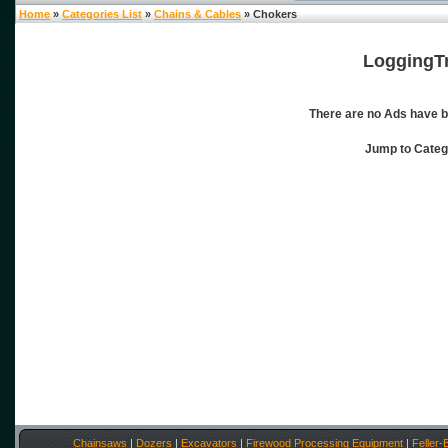
Home
»
Categories List
»
Chains & Cables
» Chokers
LoggingTr
There are no Ads have b
Jump to Cate
Chainsaws
|
Dozers
|
Excavators
|
Firewood Processing Equipment
|
Feller