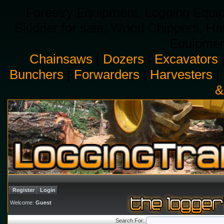
Forestry Equipment, Logging Equip
Skidder for sale, Wood Chippers, H
Equipment
Chainsaws
|
Dozers
|
Excavators
Bunchers
|
Forwarders
|
Harvesters
|
&
Register
Login
Welcome:
Guest
Search For: