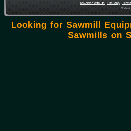
Advertise with Us
|
Site Map
|
Terms
© 2012 
Looking for Sawmill Equi
Sawmills on
S