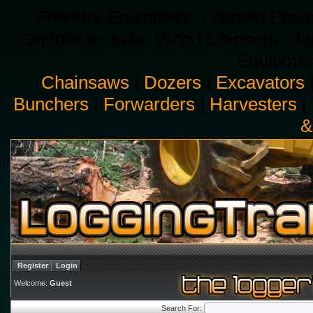
Forestry Equipment, Logging Equip
Skidder for sale, Wood Chippers, H
Equipment
Chainsaws
|
Dozers
|
Excavators
Bunchers
|
Forwarders
|
Harvesters
|
&
Register
Login
Welcome:
Guest
Search For: