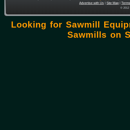
Advertise with Us
|
Site Map
|
Terms
© 2012 
Looking for Sawmill Equi
Sawmills on
S