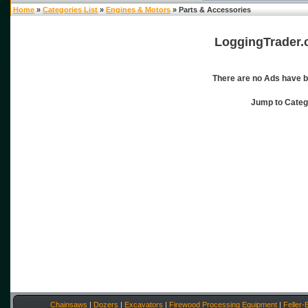
Home
»
Categories List
»
Engines & Motors
» Parts & Accessories
LoggingTrader.
There are no Ads have b
Jump to Cate
Chainsaws
|
Dozers
|
Excavators
|
Firewood Processing Equipment
|
Feller