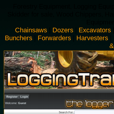
Forestry Equipment, Logging Equip
Skidder for sale, Wood Chippers, H
Equipment
Chainsaws
|
Dozers
|
Excavators
Bunchers
|
Forwarders
|
Harvesters
|
&
Register
Login
Welcome:
Guest
Search For: