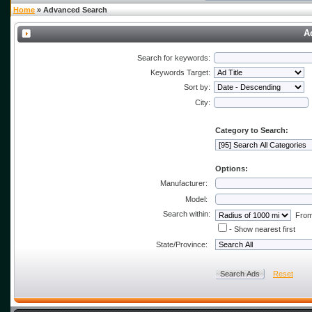
Home
» Advanced Search
A
Search for keywords:
Keywords Target:
Sort by:
City:
Category to Search:
Options:
Manufacturer:
Model:
Search within:
From 
- Show nearest first
State/Province:
Reset