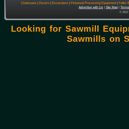
Chainsaws
|
Dozers
|
Excavators
|
Firewood Processing Equipment
|
Feller
Advertise with Us
|
Site Map
|
Terms
© 2012 
Looking for Sawmill Equi
Sawmills on
S