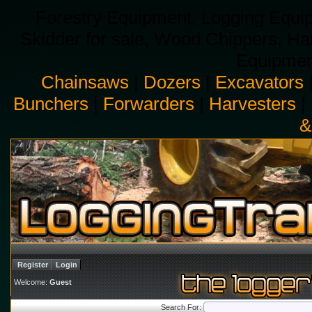
Forestry Equipment, Logging Equip
Skidder for sale, Wood Chippers, H
Equipment
Chainsaws
|
Dozers
|
Excavators
Bunchers
|
Forwarders
|
Harvesters
|
&
Register
Login
Welcome:
Guest
Search For: