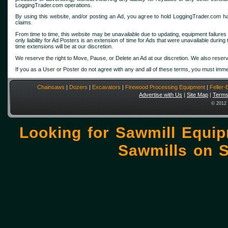
LoggingTrader.com operations.
By using this website, and/or posting an Ad, you agree to hold LoggingTrader.com harmles
claims.
From time to time, this website may be unavailable due to updating, equipment failures
only liability for Ad Posters is an extension of time for Ads that were unavailable durin
time extensions will be at our discretion.
We reserve the right to Move, Pause, or Delete an Ad at our discretion. We also reserv
If you as a User or Poster do not agree with any and all of these terms, you must imme
Chainsaws
|
Dozers
|
Excavators
|
Firewood Processing Equipment
|
Feller
Advertise with Us
|
Site Map
|
Terms
© 2012 
Looking for Sawmill Equi
Sawmills on
S