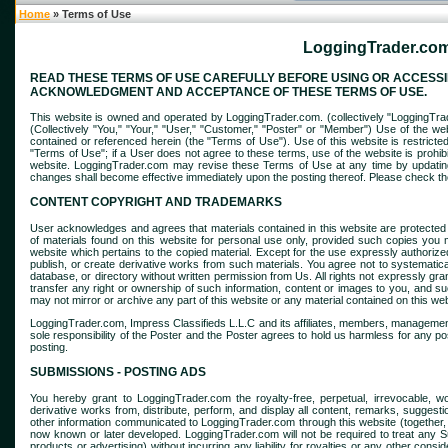
Home
» Terms of Use
LoggingTrader.com
READ THESE TERMS OF USE CAREFULLY BEFORE USING OR ACCESSIN
ACKNOWLEDGMENT AND ACCEPTANCE OF THESE TERMS OF USE.
This website is owned and operated by LoggingTrader.com. (collectively "LoggingTrader
(Collectively "You," "Your," "User," "Customer," "Poster" or "Member") Use of the we
contained or referenced herein (the "Terms of Use"). Use of this website is restrict
"Terms of Use"; if a User does not agree to these terms, use of the website is prohib
website. LoggingTrader.com may revise these Terms of Use at any time by updating
changes shall become effective immediately upon the posting thereof. Please check th
CONTENT COPYRIGHT AND TRADEMARKS
User acknowledges and agrees that materials contained in this website are protected
of materials found on this website for personal use only, provided such copies you m
website which pertains to the copied material. Except for the use expressly authorized, 
publish, or create derivative works from such materials. You agree not to systematicall
database, or directory without written permission from Us. All rights not expressly g
transfer any right or ownership of such information, content or images to you, and 
may not mirror or archive any part of this website or any material contained on this w
LoggingTrader.com, Impress Classifieds L.L.C and its affiliates, members, management (
sole responsibility of the Poster and the Poster agrees to hold us harmless for any post
posting.
SUBMISSIONS - POSTING ADS
You hereby grant to LoggingTrader.com the royalty-free, perpetual, irrevocable, wor
derivative works from, distribute, perform, and display all content, remarks, suggest
other information communicated to LoggingTrader.com through this website (together, 
now known or later developed. LoggingTrader.com will not be required to treat any Su
products or advertising) without incurring any liability for royalties or any other conside