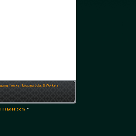
gging Trucks
|
Logging Jobs & Workers
llTrader.com
™