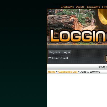
Forestry Equipment, Logging Equipment, Log S
Chainsaws
|
Dozers
|
Excavators
|
Fir
Register
Login
Welcome:
Guest
Search
Home
»
Categories List
» Jobs & Workers