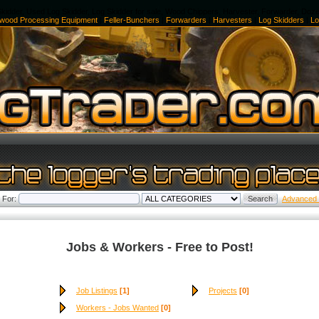
kidder, Used Log Skidder, Log Skidder for sale, Wood Chippers, Harvester, Forwarder, Doz
ewood Processing Equipment
|
Feller-Bunchers
|
Forwarders
|
Harvesters
|
Log Skidders
|
Lo
 For:
Advanced
Jobs & Workers - Free to Post!
Job Listings
[1]
Projects
[0]
Workers - Jobs Wanted
[0]