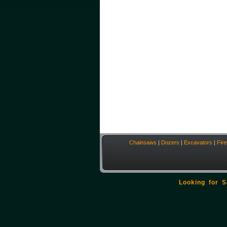
Chainsaws
|
Dozers
|
Excavators
|
Fir
Looking for 