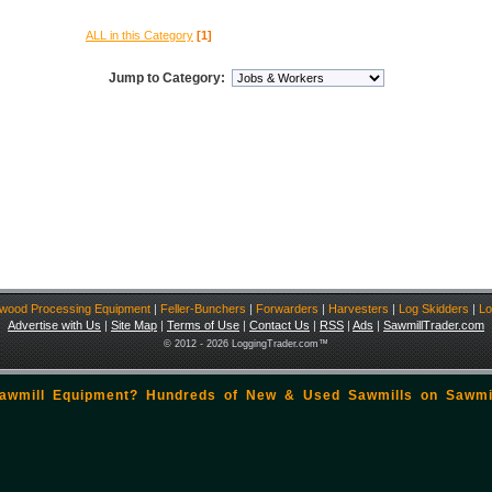
ALL in this Category
[1]
Jump to Category:
ewood Processing Equipment
|
Feller-Bunchers
|
Forwarders
|
Harvesters
|
Log Skidders
|
Lo
Advertise with Us
|
Site Map
|
Terms of Use
|
Contact Us
|
RSS
|
Ads
|
SawmillTrader.com
© 2012 - 2026 LoggingTrader.com™
Sawmill Equipment? Hundreds of New & Used Sawmills on
Sawmi