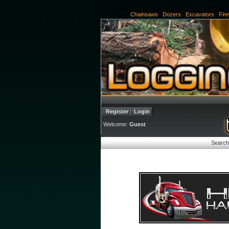
Forestry Equipment, Logging Equipment, Log S
Chainsaws
|
Dozers
|
Excavators
|
Fir
Register
Login
Welcome:
Guest
Search