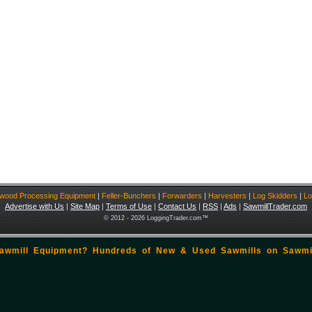
ewood Processing Equipment
|
Feller-Bunchers
|
Forwarders
|
Harvesters
|
Log Skidders
|
Lo
Advertise with Us
|
Site Map
|
Terms of Use
|
Contact Us
|
RSS
|
Ads
|
SawmillTrader.com
© 2012 - 2026 LoggingTrader.com™
Sawmill Equipment? Hundreds of New & Used Sawmills on
Sawmi