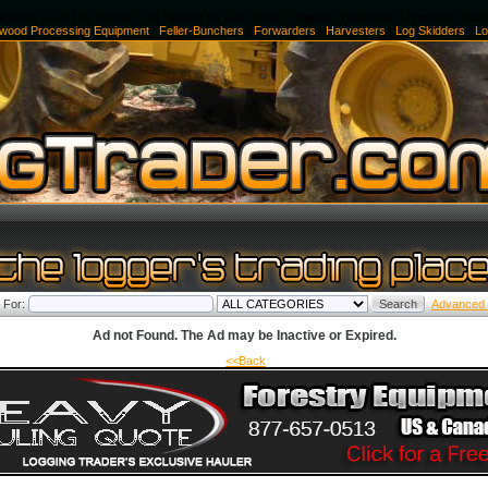
kidder, Used Log Skidder, Log Skidder for sale, Wood Chippers, Harvester, Forwarder, Doz
ewood Processing Equipment
|
Feller-Bunchers
|
Forwarders
|
Harvesters
|
Log Skidders
|
Lo
 For:
Advanced
Ad not Found. The Ad may be Inactive or Expired.
<<Back