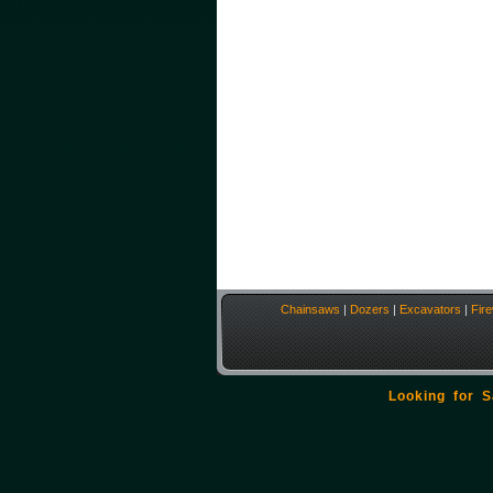
Chainsaws
|
Dozers
|
Excavators
|
Fir
Looking for 