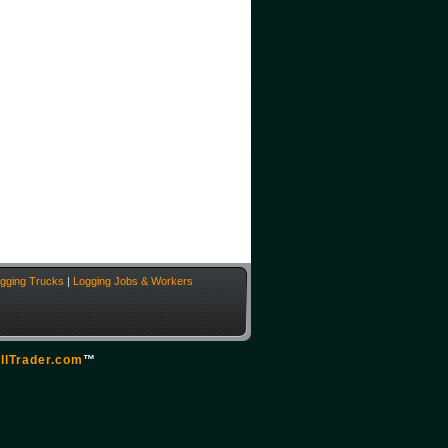
gging Trucks
|
Logging Jobs & Workers
llTrader.com
™