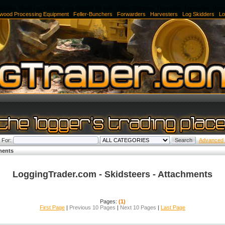
kidder, Used Log Skidder, Log Skidder for sale, Wood Chippers, Harvester, Forwarder, Doz
ewood Processing Equipment
|
Feller-Bunchers
|
Forwarders
|
Harvesters
|
Log Skidders
|
Lo
 For:
Advanced
ments
LoggingTrader.com - Skidsteers - Attachments
Pages:
(1)
First Page
|
Previous 10 Pages
|
Next 10 Pages
|
Last Page