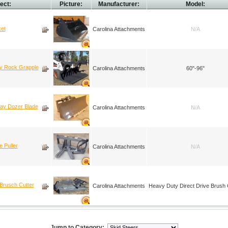
ect:
Picture:
Manufacturer:
Model:
ket
Carolina Attachments
N/A
ty Rock Grapple
Carolina Attachments
60"-96"
way Dozer Blade
Carolina Attachments
N/A
 Puller
Carolina Attachments
N/A
Brusch Cutter
Carolina Attachments
Heavy Duty Direct Drive Brush 
Jump to Category: