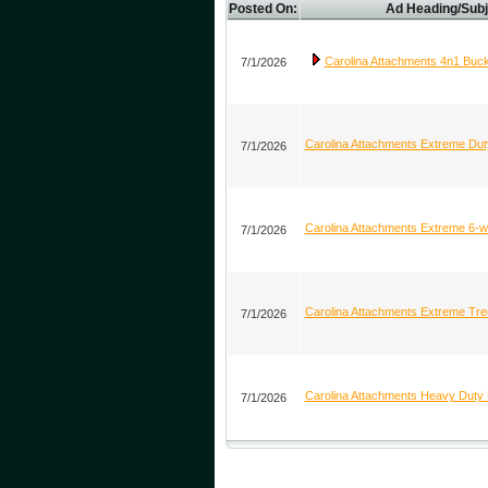
Posted On:
Ad Heading/Subj
Carolina Attachments 4n1 Buc
7/1/2026
Carolina Attachments Extreme Du
7/1/2026
Carolina Attachments Extreme 6-
7/1/2026
Carolina Attachments Extreme Tree
7/1/2026
Carolina Attachments Heavy Duty 
7/1/2026