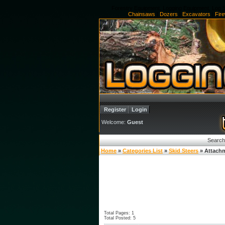
Forestry Equipment, Logging Equipment, Log S
Chainsaws
|
Dozers
|
Excavators
|
Fir
Register
Login
Welcome:
Guest
Search
Home
»
Categories List
»
Skid Steers
» Attach
Total Pages: 1
Total Posted: 5