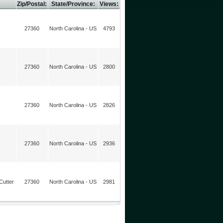
Zip/Postal:
State/Province:
Views:
27360
North Carolina - US
4793
27360
North Carolina - US
2800
27360
North Carolina - US
2826
27360
North Carolina - US
2936
Cutter
27360
North Carolina - US
2981