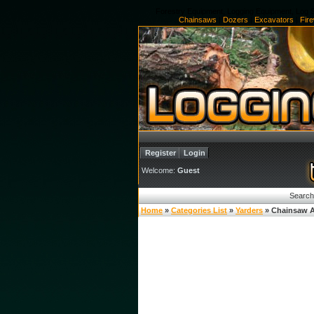
Forestry Equipment, Logging Equipment, Log S
Chainsaws
|
Dozers
|
Excavators
|
Fir
Register
Login
Welcome:
Guest
Search
Home
»
Categories List
»
Yarders
» Chainsaw A