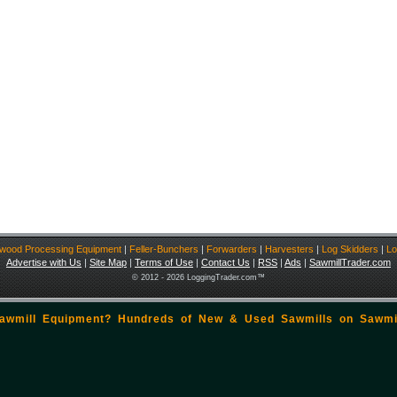
ewood Processing Equipment
|
Feller-Bunchers
|
Forwarders
|
Harvesters
|
Log Skidders
|
Lo
Advertise with Us
|
Site Map
|
Terms of Use
|
Contact Us
|
RSS
|
Ads
|
SawmillTrader.com
© 2012 - 2026 LoggingTrader.com™
Sawmill Equipment? Hundreds of New & Used Sawmills on
Sawmi