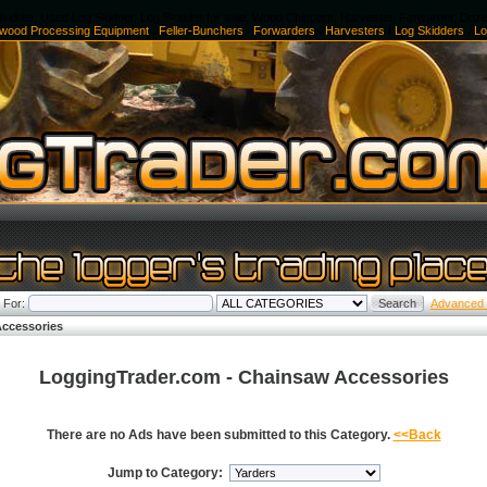
kidder, Used Log Skidder, Log Skidder for sale, Wood Chippers, Harvester, Forwarder, Doz
ewood Processing Equipment
|
Feller-Bunchers
|
Forwarders
|
Harvesters
|
Log Skidders
|
Lo
 For:
Advanced
ccessories
LoggingTrader.com - Chainsaw Accessories
There are no Ads have been submitted to this Category.
<<Back
Jump to Category: