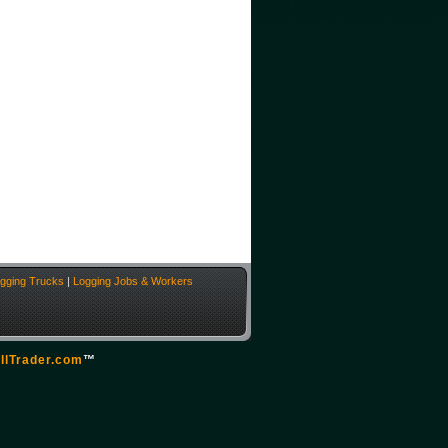
gging Trucks
|
Logging Jobs & Workers
llTrader.com
™