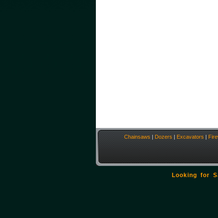
Chainsaws
|
Dozers
|
Excavators
|
Fir
Looking for 