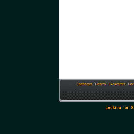
Chainsaws
|
Dozers
|
Excavators
|
Fir
Looking for 