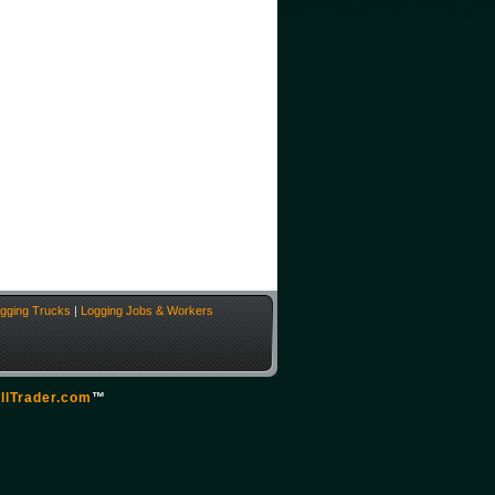
gging Trucks
|
Logging Jobs & Workers
llTrader.com
™