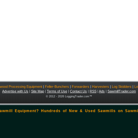
ewood Processing Equipment
|
Feller-Bunchers
|
Forwarders
|
Harvesters
|
Log Skidders
|
Lo
Advertise with Us
|
Site Map
|
Terms of Use
|
Contact Us
|
RSS
|
Ads
|
SawmillTrader.com
© 2012 - 2026 LoggingTrader.com™
Sawmill Equipment? Hundreds of New & Used Sawmills on
Sawmi