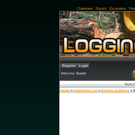
Forestry Equipment, Logging Equipment, Log S
Chainsaws
|
Dozers
|
Excavators
|
Fir
Register
Login
Welcome:
Guest
Search
Home
»
Categories List
»
Engines & Motors
» S