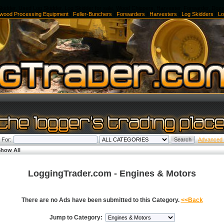
kidder, Used Log Skidder, Log Skidder for sale, Wood Chippers, Harvester, Forwarder, Doz
ewood Processing Equipment
|
Feller-Bunchers
|
Forwarders
|
Harvesters
|
Log Skidders
|
Lo
 For:
Advanced
how All
LoggingTrader.com - Engines & Motors
There are no Ads have been submitted to this Category.
<<Back
Jump to Category: