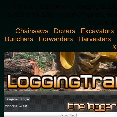
Forestry Equipment, Logging Equip
Skidder for sale, Wood Chippers, H
Equipment
Chainsaws
|
Dozers
|
Excavators
Bunchers
|
Forwarders
|
Harvesters
|
&
Register
Login
Welcome:
Guest
Search For: