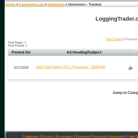
Home
»
Categories List
»
Harvesters
» Harvesters - Tracked
LoggingTrader.c
First Page
|
Previous
Total Pages: 1
Total Posted: 1
Posted On:
Ad Heading/Subject:
2015 John Deere 753 J Processor ~ $208,000
5/27/2026
Jump to Cate
Chainsaws
|
Dozers
|
Excavators
|
Firewood Processing Equipment
|
Feller