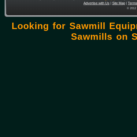
Advertise with Us
|
Site Map
|
Terms
© 2012 
Looking for Sawmill Equi
Sawmills on
S