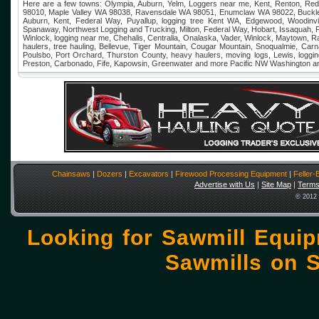
Here are a few towns: Olympia, Auburn, Yelm, Loggers near me, Kent, Renton, Re
98010, Maple Valley WA 98038, Ravensdale WA 98051, Enumclaw WA 98022, Buckley, 
Auburn, Kent, Federal Way, Puyallup, logging tree Kent WA, Edgewood, Woodinvi
Spanaway, Northwest Logging and Trucking, Milton, Federal Way, Hobart, Issaquah, P
Winlock, logging near me, Chehalis, Centralia, Onalaska, Vader, Winlock, Maytown, 
haulers, tree hauling, Bellevue, Tiger Mountain, Cougar Mountain, Snoqualmie, Car
Poulsbo, Port Orchard, Thurston County, heavy haulers, moving logs, Lewis, log
Preston, Carbonado, Fife, Kapowsin, Greenwater and more Pacific NW Washington a
Chainsaws
|
Dozers
|
Excavators
|
Firewood Processing Equipment
|
Feller
Advertise with Us
|
Site Map
|
Terms
© 2012 
Looking for Sawmill Equi
Sawmills on
S