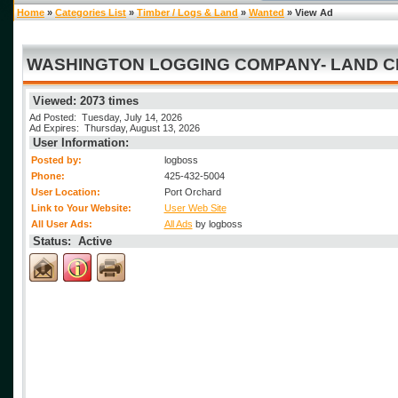
Home
»
Categories List
»
Timber / Logs & Land
»
Wanted
» View Ad
WASHINGTON LOGGING COMPANY- LAND CLE
Viewed: 2073 times
Ad Posted: Tuesday, July 14, 2026
Ad Expires: Thursday, August 13, 2026
User Information:
Posted by:
logboss
Phone:
425-432-5004
User Location:
Port Orchard
Link to Your Website:
User Web Site
All User Ads:
All Ads
by logboss
Status: Active