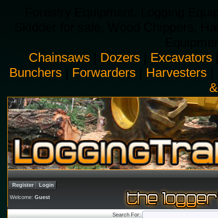
Forestry Equipment, Logging Equip
Skidder for sale, Wood Chippers, H
Equipment
Chainsaws
|
Dozers
|
Excavators
Bunchers
|
Forwarders
|
Harvesters
|
&
Register
Login
Welcome:
Guest
Search For: