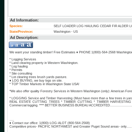
Ad Information:
Species:
SELF LOADER LOG HAULING CEDAR FIR ALDER 
State/Province:
Washington - US
Ad Description:
We want your standing timber! Free Estimates ♦️ PHONE 1(800)-564-2568 Washing
* Logging Services
* Land clearing property in Western Washington.
* Log hauling
* Permits
* Site consulting
* Lot clearing trees brush yards pasture.
♦️ LOG BUYING, we buy logs on site.
* TOP Timber Markets in Washington State USA!
*We also offer quality Forestry Services in Western Washington (only): American 
* LOGGING Service and Timber Harvesting (Must have more than a few trees
REAL ESTATE CUTTING TREES * TIMBER CUTTING * TIMBER HARVESTING * Sele
Commercial logging. **** BETTER BUSINESS BUREAU ACCREDITED......................................
.....
♦️ Contact our office: 1(800)-LOG-ALOT (800-564-2568)
Competitive prices- PACIFIC NORTHWEST and Greater Puget Sound areas- only...................