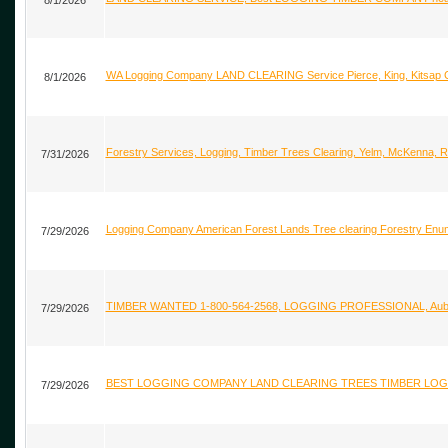
8/1/2026
WA Logging Company LAND CLEARING Service Pierce, King, Kitsa
8/1/2026
Forestry Services, Logging, Timber Trees Clearing, Yelm, McKenna,
7/31/2026
Logging Company American Forest Lands Tree clearing Forestry Enu
7/29/2026
TIMBER WANTED 1-800-564-2568, LOGGING PROFESSIONAL, Auburn
7/29/2026
BEST LOGGING COMPANY LAND CLEARING TREES TIMBER LOGS Map
7/29/2026