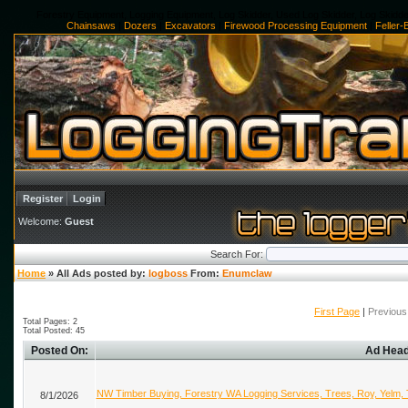
Forestry Equipment, Logging Equipment, Log Skidder, Used Log Skidder, Log Skidde
Chainsaws
|
Dozers
|
Excavators
|
Firewood Processing Equipment
|
Feller
Register
Login
Welcome:
Guest
Search For:
Home
» All Ads posted by:
logboss
From:
Enumclaw
First Page
|
Previous
Total Pages: 2
Total Posted: 45
Posted On:
Ad Head
NW Timber Buying, Forestry WA Logging Services, Trees, Roy, Yelm,
8/1/2026