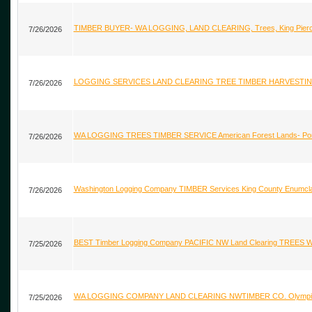
TIMBER BUYER- WA LOGGING, LAND CLEARING, Trees, King Pierce
7/26/2026
LOGGING SERVICES LAND CLEARING TREE TIMBER HARVESTING
7/26/2026
WA LOGGING TREES TIMBER SERVICE American Forest Lands- Port O
7/26/2026
Washington Logging Company TIMBER Services King County Enumcl
7/26/2026
BEST Timber Logging Company PACIFIC NW Land Clearing TREES W
7/25/2026
WA LOGGING COMPANY LAND CLEARING NWTIMBER CO. Olympia P
7/25/2026