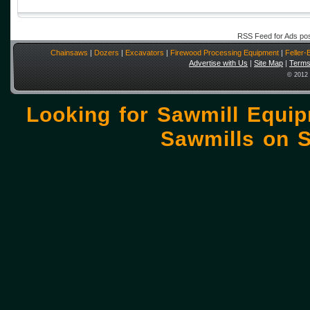
RSS Feed for Ads po
Chainsaws
|
Dozers
|
Excavators
|
Firewood Processing Equipment
|
Feller
Advertise with Us
|
Site Map
|
Terms
© 2012 
Looking for Sawmill Equi
Sawmills on
S