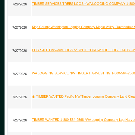
TIMBER SERVICES TREES LOGS * WA LOGGING COMPANY 1-800-564
7/29/2026
King County Washington Logging Company Maple Valley, Ravensdale
7/27/2026
FOR SALE Firewood LOGS or SPLIT CORDWOOD- LOG LOADS King,
7/27/2026
WA LOGGING SERVICE NW TIMBER HARVESTING 1-800-564-2568
7/27/2026
💲 TIMBER WANTED Pacific NW Timber Logging Company Land Cleari
7/27/2026
TIMBER WANTED 1-800-564-2568 *WA Logging Company Log Harvesti
7/27/2026