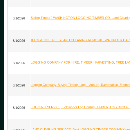
Selling Timber? WASHINGTON LOGGING TIMBER CO. Land Clearing K
8/1/2026
🔶LOGGING TREES LAND CLEARING REMOVAL, WA TIMBER HARVES
8/1/2026
LOGGING COMPANY FOR HIRE, TIMBER HARVESTING, TREE LAND
8/1/2026
Logging Company, Buying Timber, Logs - Auburn, Ravensdale, Enumcla
8/1/2026
LOGGING SERVICE, Self loader Log Hauling, TIMBER, LOG BUYER 
8/1/2026
LAND CLEARING SERVICE, Best LOGGING TIMBER COMPANY nea