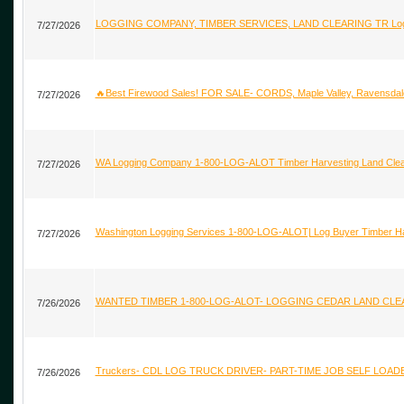
LOGGING COMPANY, TIMBER SERVICES, LAND CLEARING TR Logging
7/27/2026
🔥Best Firewood Sales! FOR SALE- CORDS, Maple Valley, Ravensdal
7/27/2026
WA Logging Company 1-800-LOG-ALOT Timber Harvesting Land Clear
7/27/2026
Washington Logging Services 1-800-LOG-ALOT| Log Buyer Timber 
7/27/2026
WANTED TIMBER 1-800-LOG-ALOT- LOGGING CEDAR LAND CLEARIN
7/26/2026
Truckers- CDL LOG TRUCK DRIVER- PART-TIME JOB SELF LOAD
7/26/2026